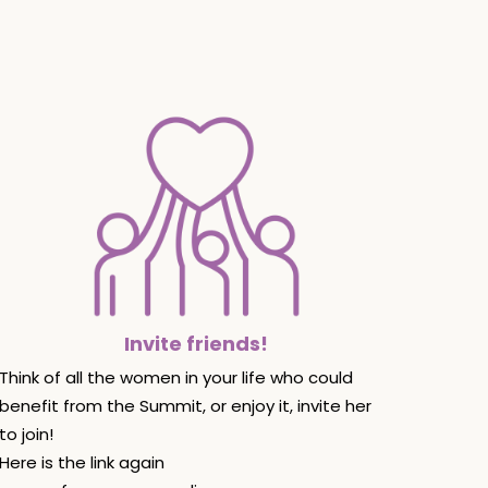
Invite friends!
Think of all the women in your life who could
benefit from the Summit, or enjoy it, invite her
to join!
Here is the link again