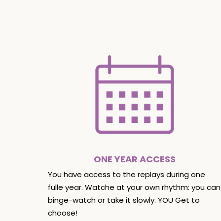
ONE YEAR ACCESS
You have access to the replays during one
fulle year. Watche at your own rhythm: you can
binge-watch or take it slowly. YOU Get to
choose!