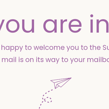
you are in
o happy to welcome you to the 
 mail is on its way to your mailb