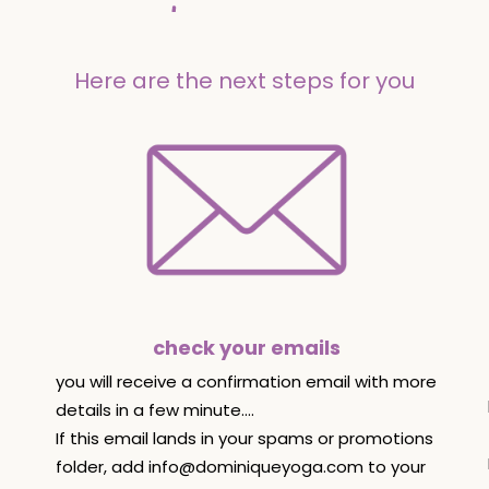
Here are the next steps for you
check your emails
you will receive a confirmation email with more
details in a few minute....
If this email lands in your spams or promotions
folder, add
info@dominiqueyoga.com
to your