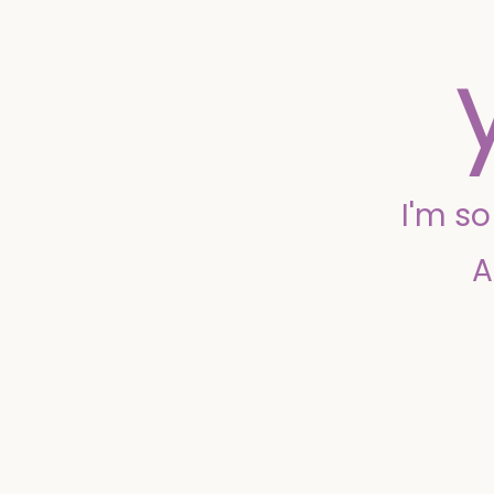
I'm s
A