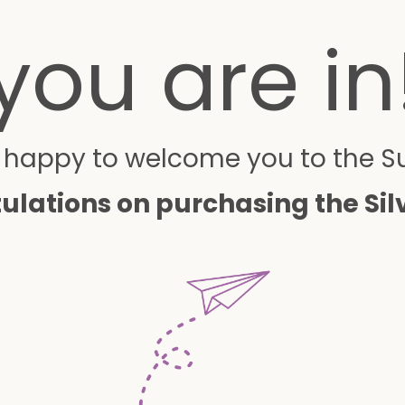
you are in
o happy to welcome you to the 
ulations on purchasing the Sil