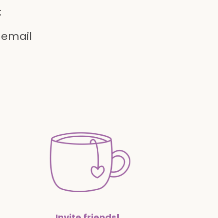
:
 email
Invite friends!