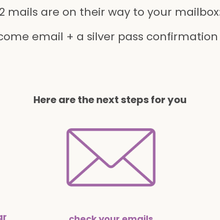
2 mails are on their way to your mailbox
come email + a silver pass confirmation
Here are the next steps for you
ar
check your emails