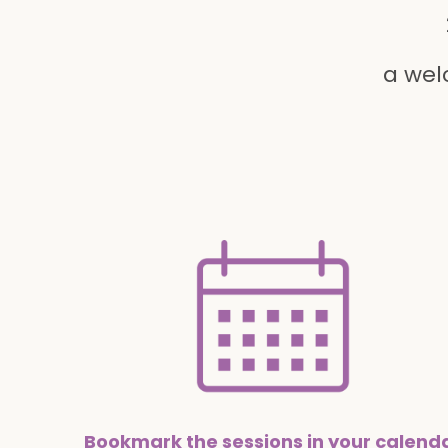
a wel
Bookmark the sessions in your calend