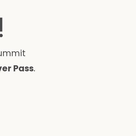
!
Summit
ver Pass
.