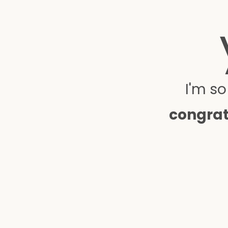
I'm s
congrat